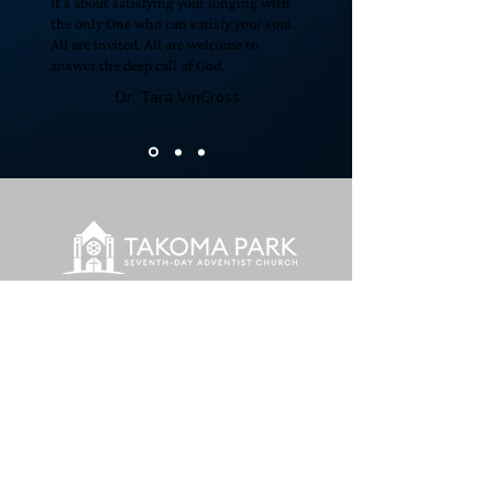
It’s about satisfying your longing with
the only One who can satisfy your soul.
All are invited. All are welcome to
answer the deep call of God.
Dr. Tara VinCross
To extend Christ's welcoming grace
to everyone
we encounter.
© 2026 Takoma Park Seventh-
day Adventist Church