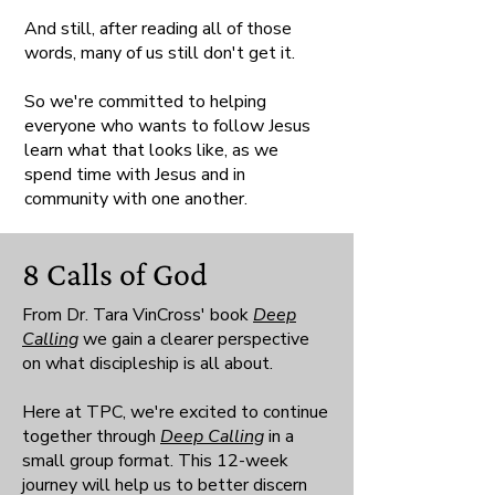
And still, after reading all of those
words, many of us still don't get it.
So we're committed to helping
everyone who wants to follow Jesus
learn what that looks like, as we
spend time with Jesus and in
community with one another.
8 Calls of God
From Dr. Tara VinCross' book
Deep
Calling
we gain a clearer perspective
on what discipleship is all about.
Here at TPC, we're excited to continue
together through
Deep Calling
in a
small group format. This 12-week
journey will help us to better discern