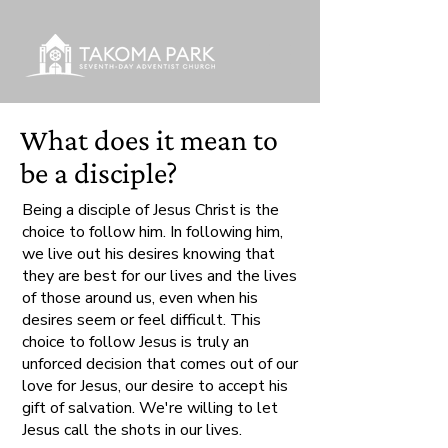
What does it mean to
be a disciple?
Being a disciple of Jesus Christ is the
choice to follow him. In following him,
we live out his desires knowing that
they are best for our lives and the lives
of those around us, even when his
desires seem or feel difficult. This
choice to follow Jesus is truly an
unforced decision that comes out of our
love for Jesus, our desire to accept his
gift of salvation. We're willing to let
Jesus call the shots in our lives.