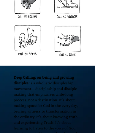
Deep Calling: on being and growing
disciples
is a wholistic discipleship
movement – discipleship and disciple-
making that emphasizes a life-long
process, not a destination. It’s about
making space for God in the every day,
bearing witness to transformation in
the ordinary. It’s about knowing truth
and experiencing Truth. It’s about
learning to listen to the voice of God.