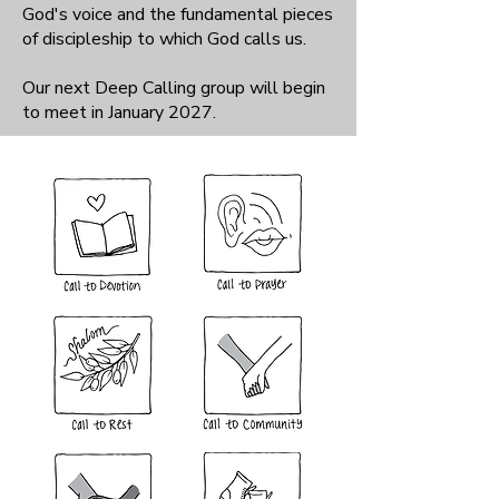
God's voice and the fundamental pieces
of discipleship to which God calls us.
Our next Deep Calling group will begin
to meet in January 2027.