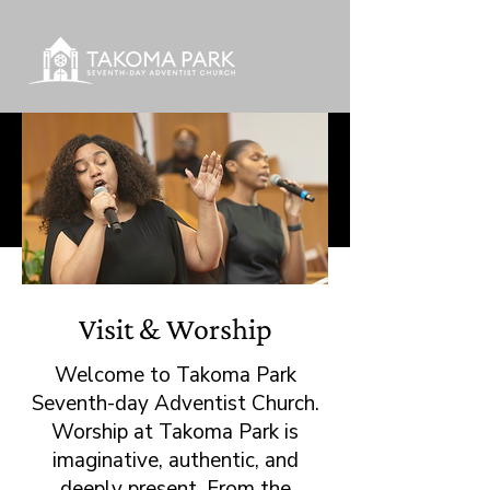
Visit & Worship
Welcome to Takoma Park
Seventh-day Adventist Church.
Worship at Takoma Park is
imaginative, authentic, and
deeply present. From the