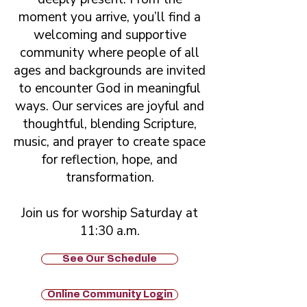
moment you arrive, you’ll find a
welcoming and supportive
community where people of all
ages and backgrounds are invited
to encounter God in meaningful
ways. Our services are joyful and
thoughtful, blending Scripture,
music, and prayer to create space
for reflection, hope, and
transformation.
Join us for worship Saturday at
11:30 a.m.
See Our Schedule
Online Community Login