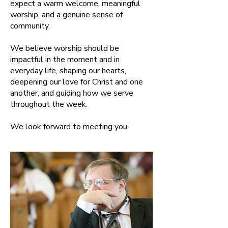
expect a warm welcome, meaningful
worship, and a genuine sense of
community.
We believe worship should be
impactful in the moment and in
everyday life, shaping our hearts,
deepening our love for Christ and one
another, and guiding how we serve
throughout the week.
We look forward to meeting you.