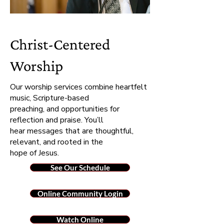
Christ-Centered
Worship
Our worship services combine heartfelt
music, Scripture-based
preaching, and opportunities for
reflection and praise. You’ll
hear messages that are thoughtful,
relevant, and rooted in the
hope of Jesus.
See Our Schedule
Online Community Login
Watch Online