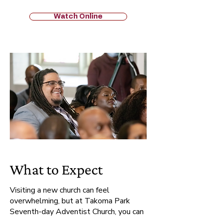
Watch Online
What to Expect
Visiting a new church can feel
overwhelming, but at Takoma Park
Seventh-day Adventist Church, you can