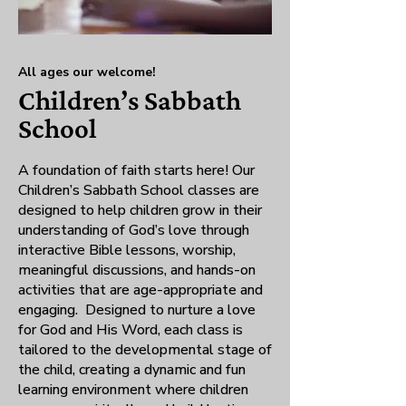
All ages our welcome!
Children’s Sabbath
School
A foundation of faith starts here! Our
Children’s Sabbath School classes are
designed to help children grow in their
understanding of God’s love through
interactive Bible lessons, worship,
meaningful discussions, and hands-on
activities that are age-appropriate and
engaging. Designed to nurture a love
for God and His Word, each class is
tailored to the developmental stage of
the child, creating a dynamic and fun
learning environment where children