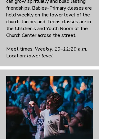
can grow spiritually and build lasting
friendships. Babies–Primary classes are
held weekly on the lower level of the
church, Juniors and Teens classes are in
the Children’s and Youth Room of the
Church Center across the street.
Meet times:
Weekly, 10–11:20 a.m.
Location:
lower level