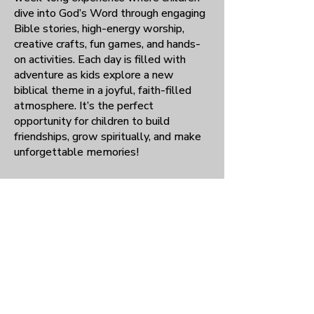
dive into God’s Word through engaging
Bible stories, high-energy worship,
creative crafts, fun games, and hands-
on activities. Each day is filled with
adventure as kids explore a new
biblical theme in a joyful, faith-filled
atmosphere. It’s the perfect
opportunity for children to build
friendships, grow spiritually, and make
unforgettable memories!
Meet times:
Quarterly, 11:30 a.m.–
1:30 p.m.