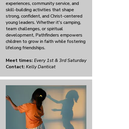
experiences, community service, and
skill-building activities that shape
strong, confident, and Christ-centered
young leaders. Whether it's camping,
team challenges, or spiritual
development, Pathfinders empowers
children to grow in faith while fostering
lifelong friendships.
Meet times:
Every 1st & 3rd Saturday
Contact:
Kelly Danticat