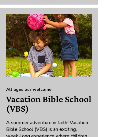
All ages our welcome!
Vacation Bible School
(VBS)
A summer adventure in faith! Vacation
Bible School (VBS) is an exciting,
week-long experience where children