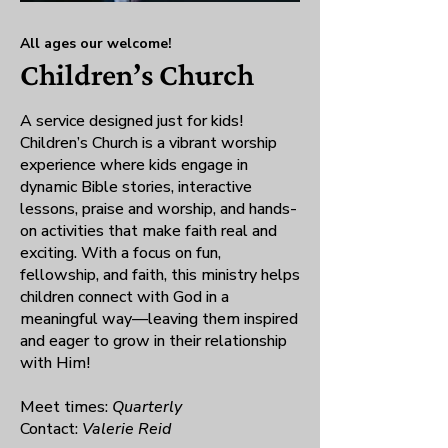
All ages our welcome!
Children’s Church
A service designed just for kids!
Children’s Church is a vibrant worship
experience where kids engage in
dynamic Bible stories, interactive
lessons, praise and worship, and hands-
on activities that make faith real and
exciting. With a focus on fun,
fellowship, and faith, this ministry helps
children connect with God in a
meaningful way—leaving them inspired
and eager to grow in their relationship
with Him!
Meet times:
Quarterly
Contact:
Valerie Reid