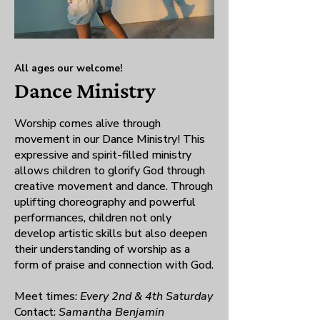
All ages our welcome!
Dance Ministry
Worship comes alive through
movement in our Dance Ministry! This
expressive and spirit-filled ministry
allows children to glorify God through
creative movement and dance. Through
uplifting choreography and powerful
performances, children not only
develop artistic skills but also deepen
their understanding of worship as a
form of praise and connection with God.
Meet times:
Every 2nd & 4th Saturday
Contact:
Samantha Benjamin