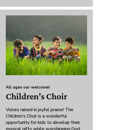
All ages our welcome!
Children’s Choir
Voices raised in joyful praise! The
Children’s Choir is a wonderful
opportunity for kids to develop their
musical gifts while worshipping God.