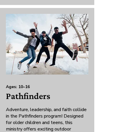
Ages: 10–16
Pathfinders
Adventure, leadership, and faith collide
in the Pathfinders program! Designed
for older children and teens, this
ministry offers exciting outdoor