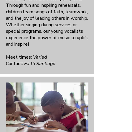
Through fun and inspiring rehearsals,
children learn songs of faith, teamwork,
and the joy of leading others in worship.
Whether singing during services or
special programs, our young vocalists
experience the power of music to uplift
and inspire!
Meet times:
Varied
Contact:
Faith Santiago