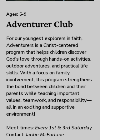
Ages: 5-9
Adventurer Club
For our youngest explorers in faith,
Adventurers is a Christ-centered
program that helps children discover
God’s love through hands-on activities,
outdoor adventures, and practical life
skills. With a focus on family
involvement, this program strengthens
the bond between children and their
parents while teaching important
values, teamwork, and responsibility—
all in an exciting and supportive
environment!
Meet times:
Every 1st & 3rd Saturday
Contact:
Jackie McFarlane