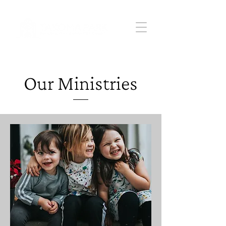
Our Ministries