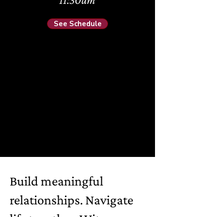
See Schedule
Build meaningful
relationships. Navigate