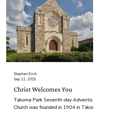
Stephen Erich
Sep 11, 2025
Christ Welcomes You
Takoma Park Seventh-day Adventist
Church was founded in 1904 in Takoma
Park, MD. Over the last century the
congregation and the city have changed
drastically, and our purpose has grown
and transformed with us. We seek to