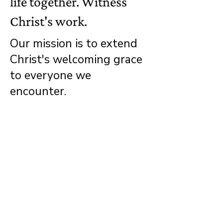
life together. Witness
Christ's work.
Our mission is to extend
Christ's welcoming grace
to everyone we
encounter.