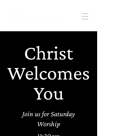
Christ
Welcomes
You
Join us for Saturday
Worship
11:30am