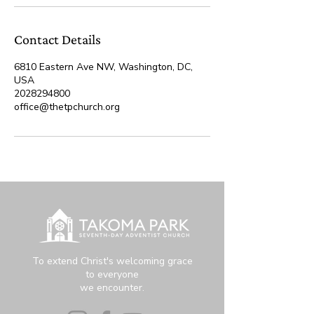
Contact Details
6810 Eastern Ave NW, Washington, DC,
USA
2028294800
office@thetpchurch.org
To extend Christ's welcoming grace
to everyone
we encounter.