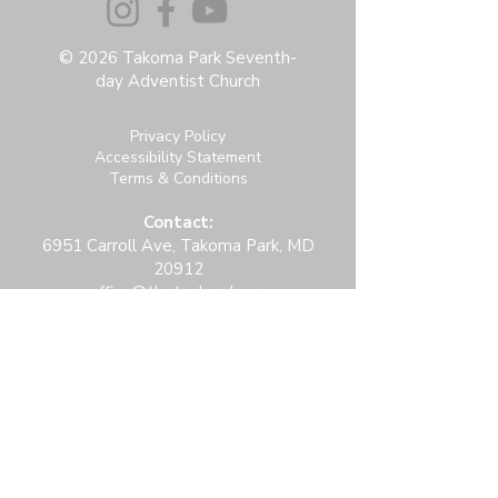
© 2026 Takoma Park Seventh-
day Adventist Church
Privacy Policy
Accessibility Statement
Terms & Conditions
Contact:
6951 Carroll Ave, Takoma Park, MD
20912
office@thetpchurch.org
(202) 829-4800
Hours:
M-Th: 9:00-2:00
F: 9:00-noon
Join us for Saturday worship at 11:30am.
Online Community Login: