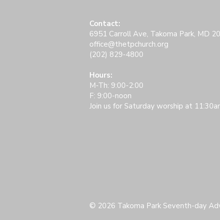
Contact:
6951 Carroll Ave, Takoma Park, MD 2
office@thetpchurch.org
(202) 829-4800​
Hours:
M-Th: 9:00-2:00
F: 9:00-noon
Join us for Saturday worship at 11:30a
© 2026 Takoma Park Seventh-day Adv