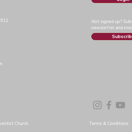
0912
Not signed up? Subs
newsletter and mor
Subscrib
m.
entist Church
Terms & Conditions