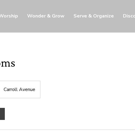
 Worship
Wonder & Grow
Serve & Organize
Disc
oms
Carroll Avenue