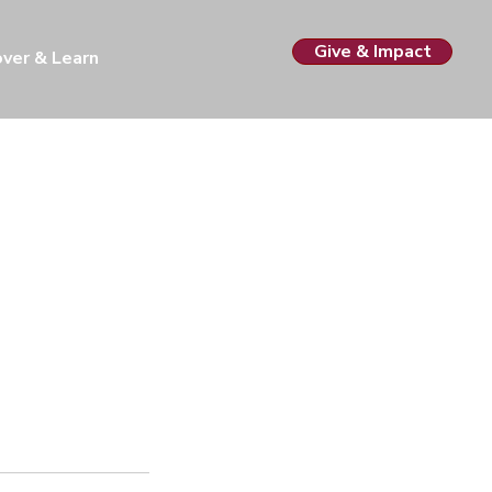
Give & Impact
over & Learn