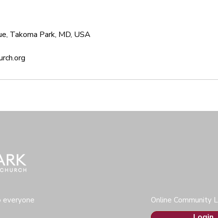
ue, Takoma Park, MD, USA
rch.org
o everyone
Online Community L
Login