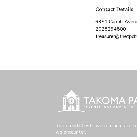
Contact Details
6951 Carroll Aven
2028294800
treasurer@thetpchu
To extend Christ's welcoming grace t
we encounter.