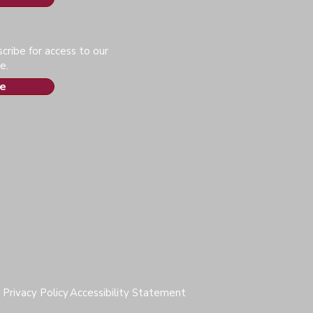
cribe for access to our
e.
e
Privacy Policy
Accessibility Statement