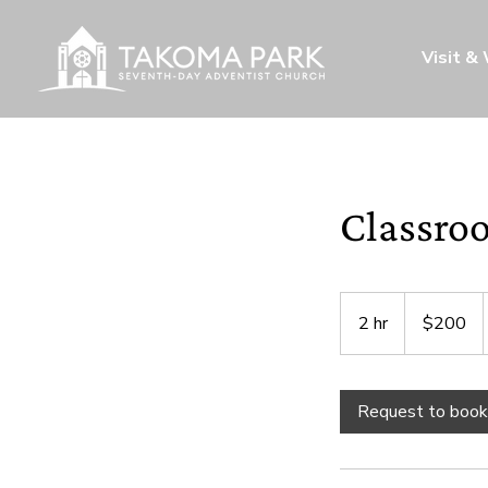
Visit &
Classro
200
US
2 hr
2
$200
dollars
h
r
Request to book