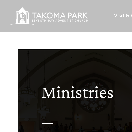
Visit &
Ministries