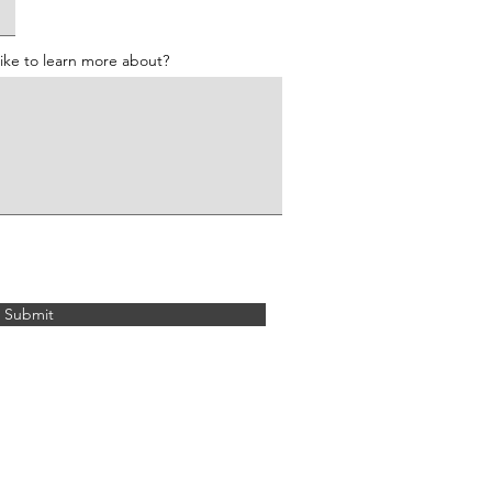
like to learn more about?
Submit