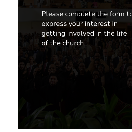
Please complete the form t
express your interest in
getting involved in the life
of the church.​