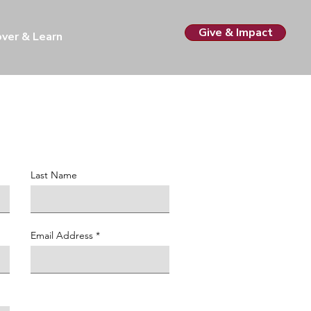
Give & Impact
over & Learn
Last Name
Email Address