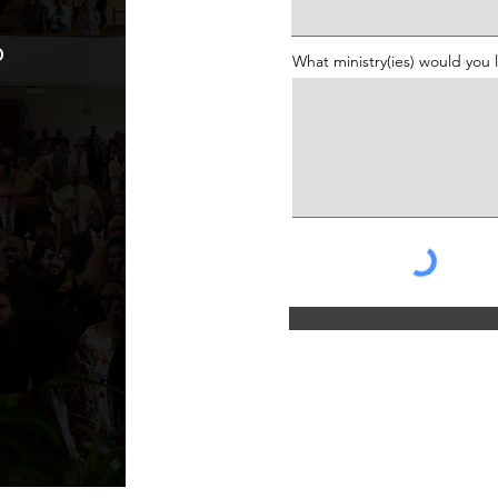
o
What ministry(ies) would you 