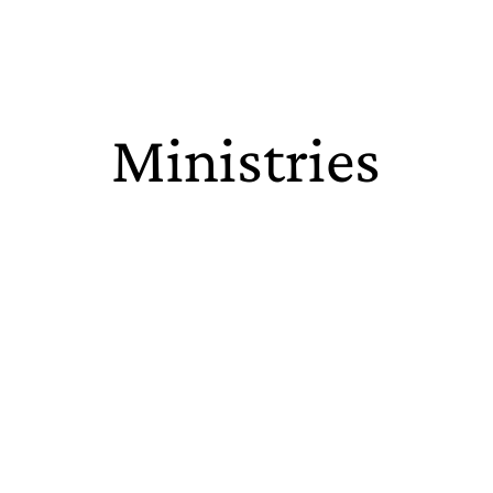
Ministries