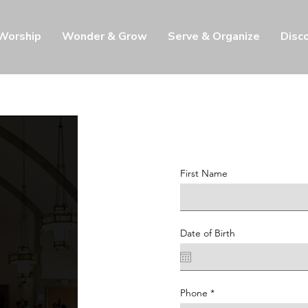
 Worship
Wonder & Grow
Serve & Organize
Disc
First Name
Date of Birth
Phone