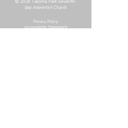
© 2026 Takoma Park Seventh-
day Adventist Church
Privacy Policy
Accessibility Statement
Terms & Conditions
Contact:
6951 Carroll Ave, Takoma Park, MD
20912
office@thetpchurch.org
(202) 829-4800
Hours:
M-Th: 9:00-2:00
F: 9:00-noon
Join us for Saturday worship at 11:30am.
Online Community Login:
Login