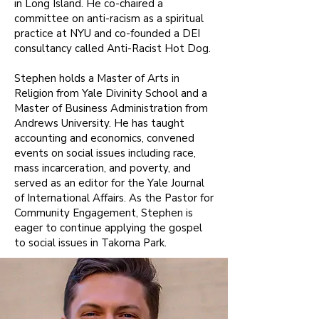
in Long Island. He co-chaired a
committee on anti-racism as a spiritual
practice at NYU and co-founded a DEI
consultancy called Anti-Racist Hot Dog.
Stephen holds a Master of Arts in
Religion from Yale Divinity School and a
Master of Business Administration from
Andrews University. He has taught
accounting and economics, convened
events on social issues including race,
mass incarceration, and poverty, and
served as an editor for the Yale Journal
of International Affairs. As the Pastor for
Community Engagement, Stephen is
eager to continue applying the gospel
to social issues in Takoma Park.