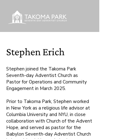
Stephen Erich
Stephen joined the Takoma Park
Seventh-day Adventist Church as
Pastor for Operations and Community
Engagement in March 2025.
Prior to Takoma Park, Stephen worked
in New York as a religious life advisor at
Columbia University and NYU, in close
collaboration with Church of the Advent
Hope, and served as pastor for the
Babylon Seventh-day Adventist Church