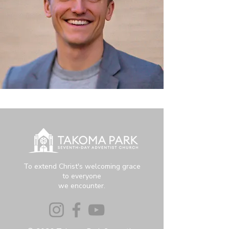
To extend Christ's welcoming grace
to everyone
we encounter.