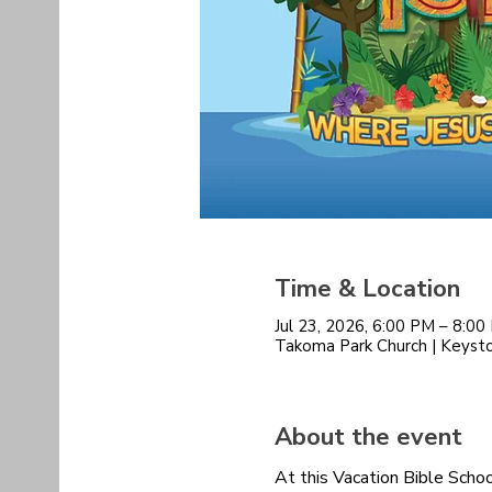
Time & Location
Jul 23, 2026, 6:00 PM – 8:0
Takoma Park Church | Keys
About the event
At this Vacation Bible Schoo