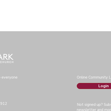
o everyone
Online Community L
Login
0912
Not signed up? Subs
newsletter and mor