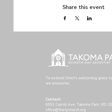
Share this event
To extend Christ's welcoming grace t
we encounter.
Contact:
6951 Carroll Ave, Takoma Park, MD 2
office@thetpchurch.org