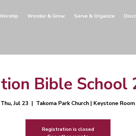
 Worship
Wonder & Grow
Serve & Organize
Disc
tion Bible School
Thu, Jul 23
  |  
Takoma Park Church | Keystone Room
Registration is closed