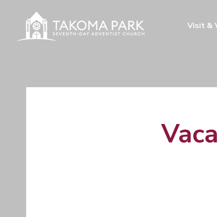
Visit &
Vaca