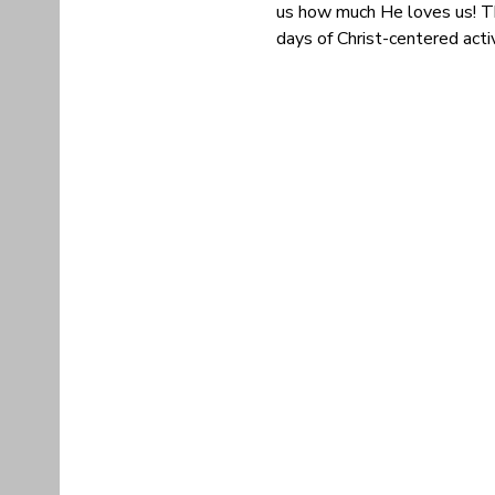
us how much He loves us! Th
days of Christ-centered acti