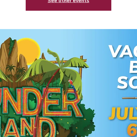
See other events