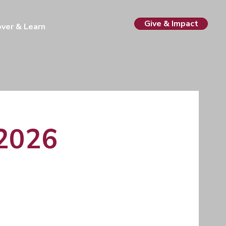
Give & Impact
over & Learn
 2026