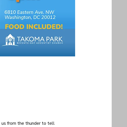
 us from the thunder to tell 