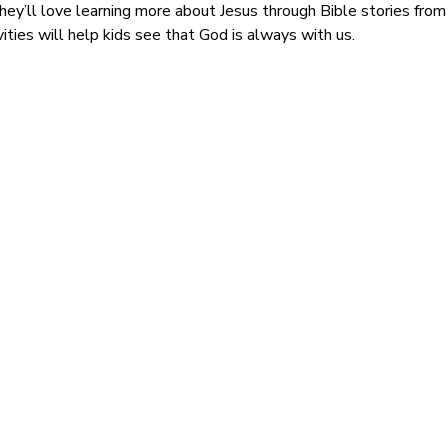
ey’ll love learning more about Jesus through Bible stories from 
vities will help kids see that God is always with us.