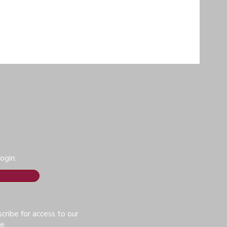
ogin:
cribe for access to our
e.