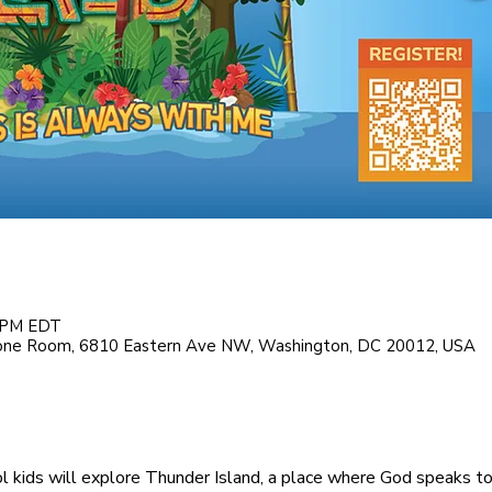
0 PM EDT
tone Room, 6810 Eastern Ave NW, Washington, DC 20012, USA
l kids will explore Thunder Island, a place where God speaks to