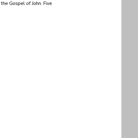
the Gospel of John. Five 