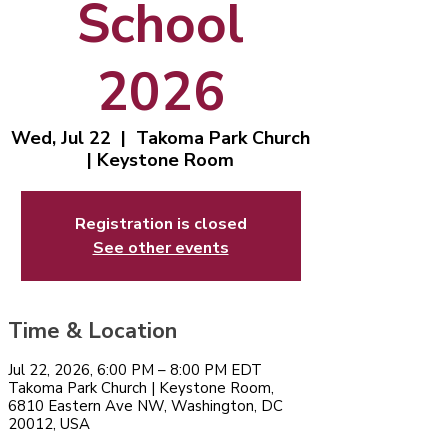
School
2026
Wed, Jul 22
  |  
Takoma Park Church
| Keystone Room
Registration is closed
See other events
Time & Location
Jul 22, 2026, 6:00 PM – 8:00 PM EDT
Takoma Park Church | Keystone Room,
6810 Eastern Ave NW, Washington, DC
20012, USA