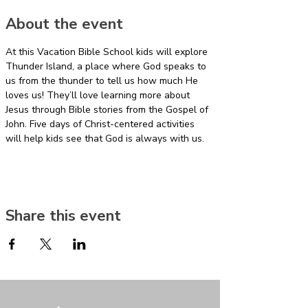
About the event
At this Vacation Bible School kids will explore 
Thunder Island, a place where God speaks to 
us from the thunder to tell us how much He 
loves us! They’ll love learning more about 
Jesus through Bible stories from the Gospel of 
John. Five days of Christ-centered activities 
will help kids see that God is always with us.
Share this event