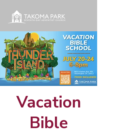
Vacation
Bible