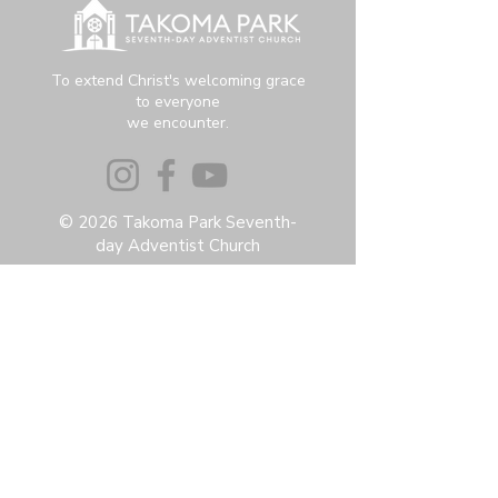
To extend Christ's welcoming grace
to everyone
we encounter.
© 2026 Takoma Park Seventh-
day Adventist Church
Privacy Policy
Accessibility Statement
Terms & Conditions
Contact:
6951 Carroll Ave, Takoma Park, MD
20912
office@thetpchurch.org
(202) 829-4800