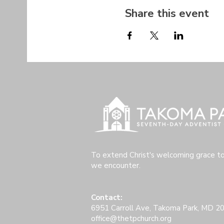
Share this event
To extend Christ's welcoming grace t
we encounter.
Contact:
6951 Carroll Ave, Takoma Park, MD 2
office@thetpchurch.org