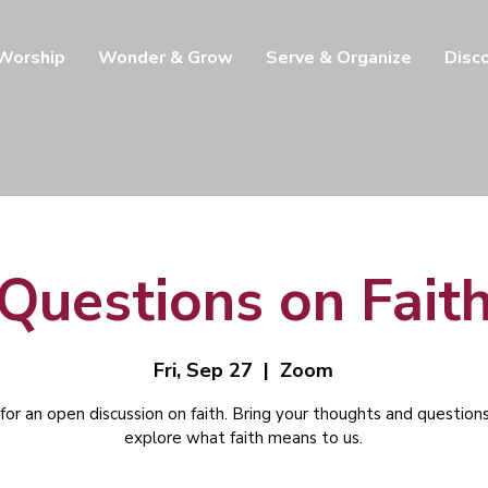
 Worship
Wonder & Grow
Serve & Organize
Disc
Questions on Fait
Fri, Sep 27
  |  
Zoom
 for an open discussion on faith. Bring your thoughts and question
explore what faith means to us.