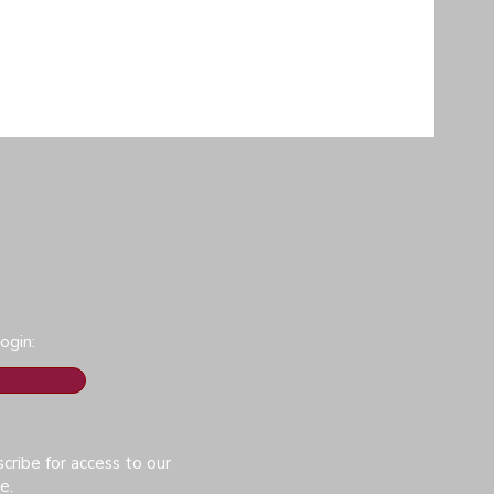
ogin:
cribe for access to our
e.