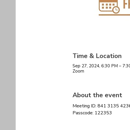
Time & Location
Sep 27, 2024, 6:30 PM – 7:
Zoom
About the event
Meeting ID: 841 3135 423
Passcode: 122353