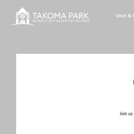
Visit &
Join us