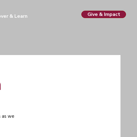
Give & Impact
over & Learn
h
s as we