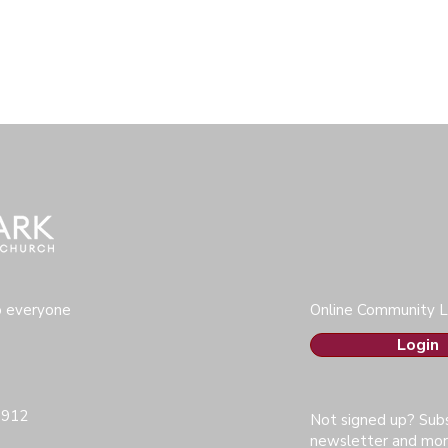
o everyone
Online Community L
Login
0912
Not signed up? Subs
newsletter and mor