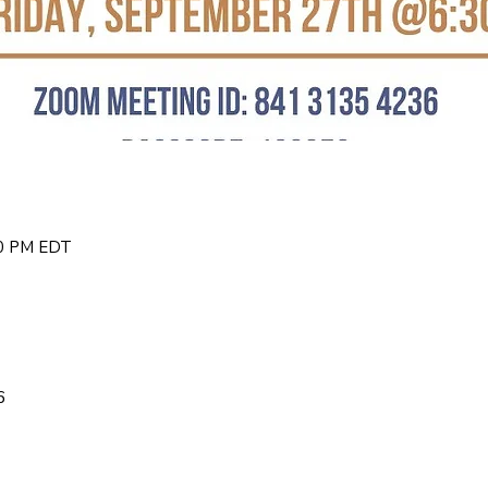
30 PM EDT
6