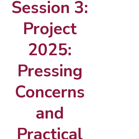
Session 3:
Project
2025:
Pressing
Concerns
and
Practical