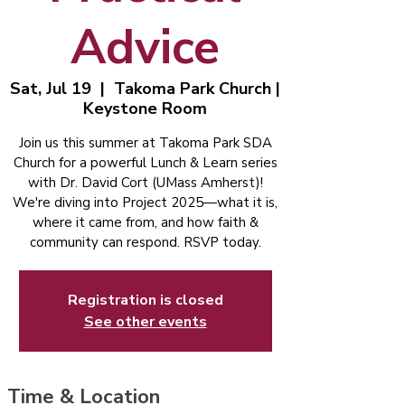
Advice
Sat, Jul 19
  |  
Takoma Park Church |
Keystone Room
Join us this summer at Takoma Park SDA
Church for a powerful Lunch & Learn series
with Dr. David Cort (UMass Amherst)!
We're diving into Project 2025—what it is,
where it came from, and how faith &
community can respond. RSVP today.
Registration is closed
See other events
Time & Location