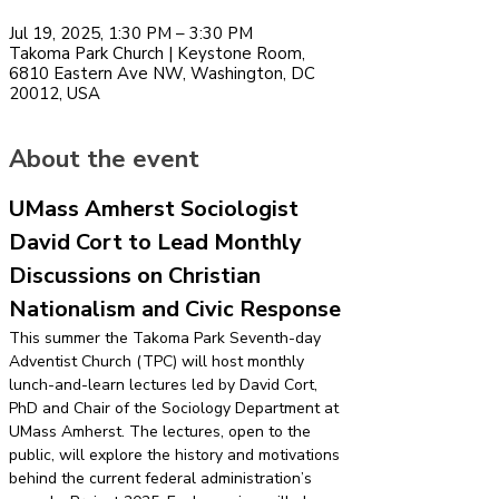
Jul 19, 2025, 1:30 PM – 3:30 PM
Takoma Park Church | Keystone Room,
6810 Eastern Ave NW, Washington, DC
20012, USA
About the event
UMass Amherst Sociologist 
David Cort to Lead Monthly 
Discussions on Christian 
Nationalism and Civic Response
This summer the Takoma Park Seventh-day 
Adventist Church (TPC) will host monthly 
lunch-and-learn lectures led by David Cort, 
PhD and Chair of the Sociology Department at 
UMass Amherst. The lectures, open to the 
public, will explore the history and motivations 
behind the current federal administration’s 