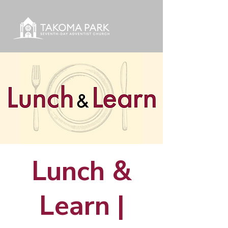
Lunch &
Learn |