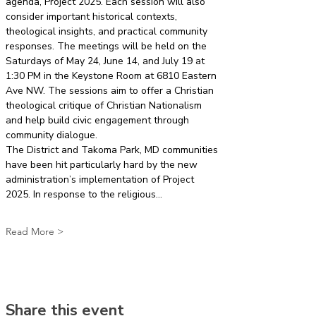
agenda, Project 2025. Each session will also 
consider important historical contexts, 
theological insights, and practical community 
responses. The meetings will be held on the 
Saturdays of May 24, June 14, and July 19 at 
1:30 PM in the Keystone Room at 6810 Eastern 
Ave NW. The sessions aim to offer a Christian 
theological critique of Christian Nationalism 
and help build civic engagement through 
community dialogue.
The District and Takoma Park, MD communities 
have been hit particularly hard by the new 
administration’s implementation of Project 
2025. In response to the religious…
Read More >
Share this event