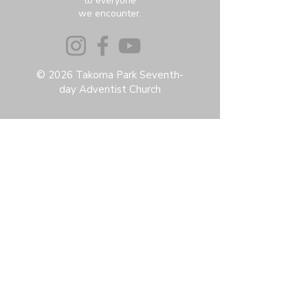
to everyone
we encounter.
© 2026 Takoma Park Seventh-
day Adventist Church
Privacy Policy
Accessibility Statement
Terms & Conditions
Contact:
6951 Carroll Ave, Takoma Park, MD
20912
office@thetpchurch.org
(202) 829-4800
Hours:
M-Th: 9:00-2:00
F: 9:00-noon
Join us for Saturday worship at 11:30am.