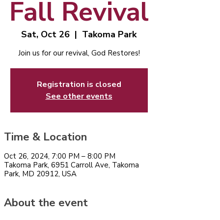
Fall Revival
Sat, Oct 26
  |  
Takoma Park
Join us for our revival, God Restores!
Registration is closed
See other events
Time & Location
Oct 26, 2024, 7:00 PM – 8:00 PM
Takoma Park, 6951 Carroll Ave, Takoma
Park, MD 20912, USA
About the event