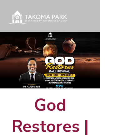
God
Restores |