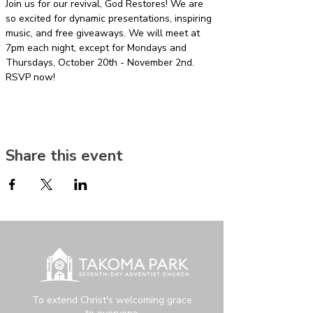
Join us for our revival, God Restores! We are 
so excited for dynamic presentations, inspiring 
music, and free giveaways. We will meet at 
7pm each night, except for Mondays and 
Thursdays, October 20th - November 2nd. 
RSVP now!
Share this event
To extend Christ's welcoming grace