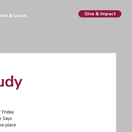
Give & Impact
over & Learn
tudy
 Friday
e Says
ake place