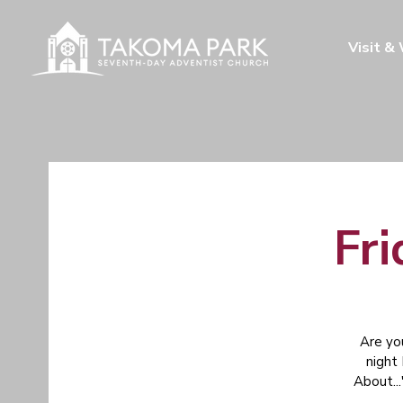
Visit &
Fri
Are yo
night
About...