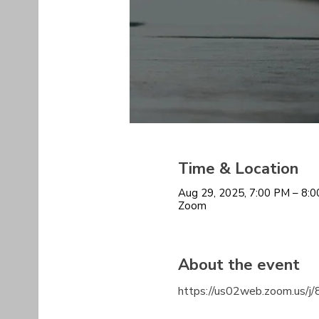
Time & Location
Aug 29, 2025, 7:00 PM – 8:
Zoom
About the event
https://us02web.zoom.