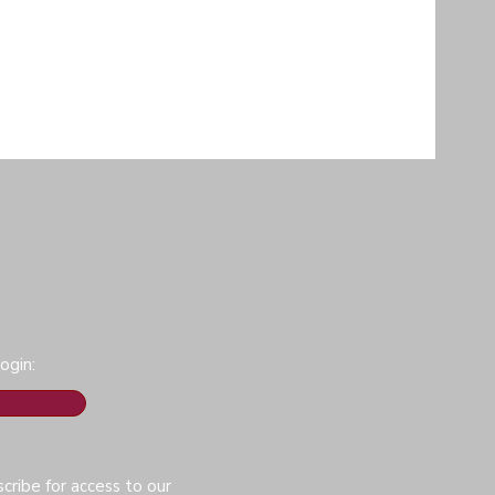
ogin:
cribe for access to our