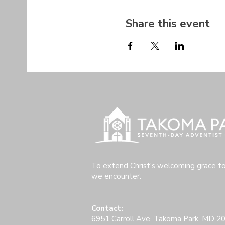
Share this event
To extend Christ's welcoming grace t
we encounter.
Contact:
6951 Carroll Ave, Takoma Park, MD 2