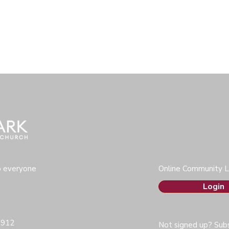
o everyone
Online Community L
Login
0912
Not signed up? Subs