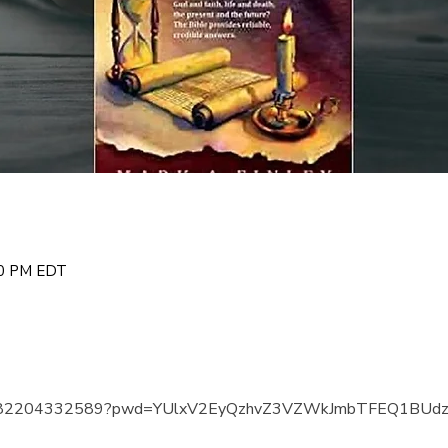
00 PM EDT
us/j/82204332589?pwd=YUlxV2EyQzhvZ3VZWkJmbTFEQ1BUd