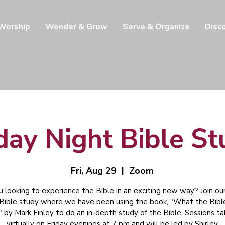
 Worship
Wonder & Grow
Serve & Organize
Disc
day Night Bible S
Fri, Aug 29
  |  
Zoom
u looking to experience the Bible in an exciting new way? Join our
 Bible study where we have been using the book, "What the Bibl
" by Mark Finley to do an in-depth study of the Bible. Sessions t
virtually on Friday evenings at 7 pm and will be led by Shirley