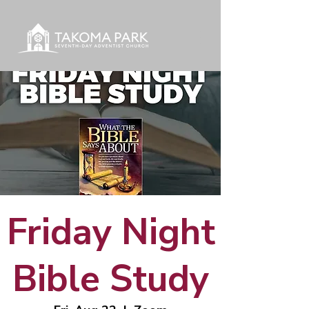
Friday Night
Bible Study