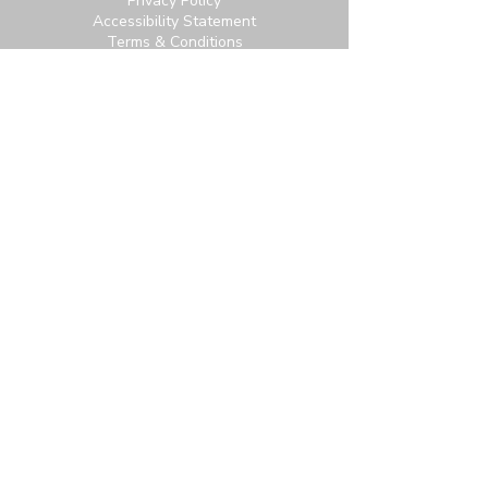
Privacy Policy
Accessibility Statement
Terms & Conditions
Contact:
6951 Carroll Ave, Takoma Park, MD
20912
office@thetpchurch.org
(202) 829-4800
Hours:
M-Th: 9:00-2:00
F: 9:00-noon
Join us for Saturday worship at 11:30am.
Online Community Login:
Login
Not signed up? Subscribe for access to our
newsletter and more.