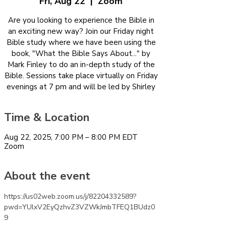
Fri, Aug 22
  |  
Zoom
Are you looking to experience the Bible in
an exciting new way? Join our Friday night
Bible study where we have been using the
book, "What the Bible Says About..." by
Mark Finley to do an in-depth study of the
Bible. Sessions take place virtually on Friday
evenings at 7 pm and will be led by Shirley
Time & Location
Aug 22, 2025, 7:00 PM – 8:00 PM EDT
Zoom
About the event
https://us02web.zoom.us/j/82204332589?
pwd=YUlxV2EyQzhvZ3VZWkJmbTFEQ1BUdz0
9