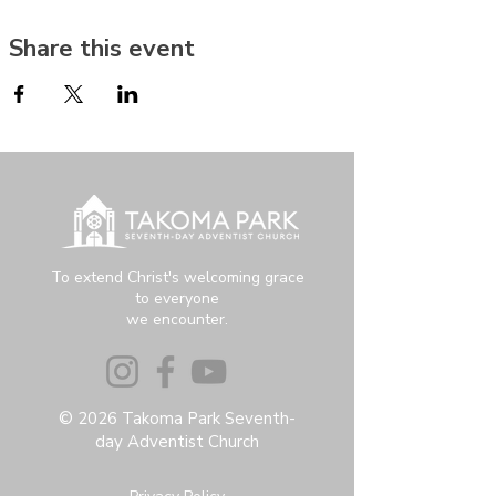
Share this event
To extend Christ's welcoming grace
to everyone
we encounter.
© 2026 Takoma Park Seventh-
day Adventist Church