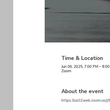
Time & Location
Jun 06, 2025, 7:00 PM – 8:
Zoom
About the event
https://us02web.zoom.