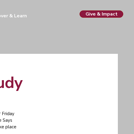
Give & Impact
over & Learn
tudy
 Friday
e Says
ake place