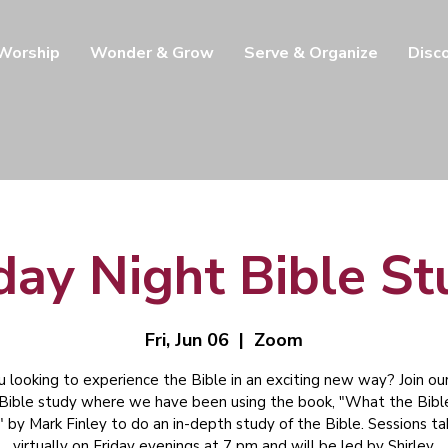
 Worship
Wonder & Grow
Serve & Organize
Disc
day Night Bible S
Fri, Jun 06
  |  
Zoom
u looking to experience the Bible in an exciting new way? Join our
 Bible study where we have been using the book, "What the Bibl
" by Mark Finley to do an in-depth study of the Bible. Sessions t
virtually on Friday evenings at 7 pm and will be led by Shirley