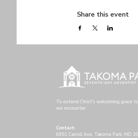
Share this event
To extend Christ's welcoming grace t
we encounter.
Contact:
6951 Carroll Ave, Takoma Park, MD 2