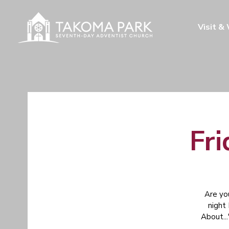
Visit &
Fri
Are yo
night
About...