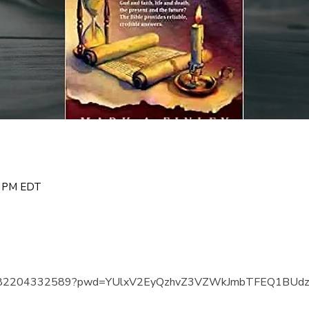
00 PM EDT
us/j/82204332589?pwd=YUlxV2EyQzhvZ3VZWkJmbTFEQ1BUd