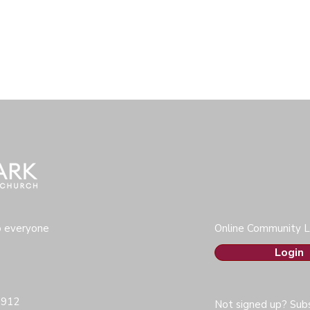
o everyone
Online Community L
Login
0912
Not signed up? Subs