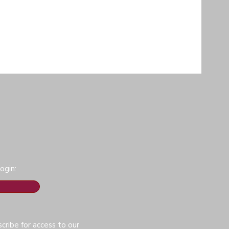
ogin:
cribe for access to our