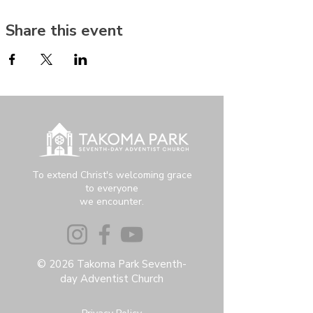
Share this event
To extend Christ's welcoming grace
to everyone
we encounter.
© 2026 Takoma Park Seventh-
day Adventist Church