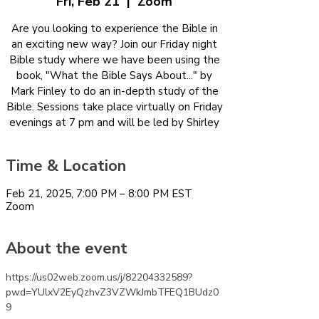
Fri, Feb 21
  |  
Zoom
Are you looking to experience the Bible in
an exciting new way? Join our Friday night
Bible study where we have been using the
book, "What the Bible Says About..." by
Mark Finley to do an in-depth study of the
Bible. Sessions take place virtually on Friday
evenings at 7 pm and will be led by Shirley
Time & Location
Feb 21, 2025, 7:00 PM – 8:00 PM EST
Zoom
About the event
https://us02web.zoom.us/j/82204332589?
pwd=YUlxV2EyQzhvZ3VZWkJmbTFEQ1BUdz0
9