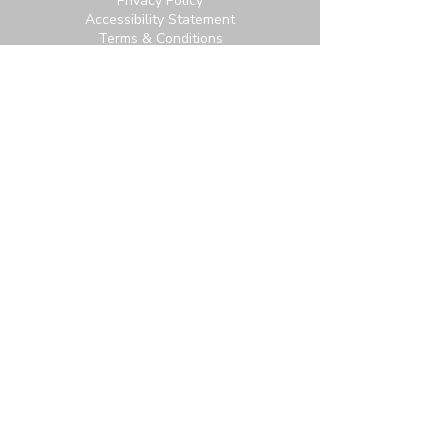
Privacy Policy
Accessibility Statement
Terms & Conditions
Contact:
6951 Carroll Ave, Takoma Park, MD
20912
office@thetpchurch.org
(202) 829-4800
Hours:
M-Th: 9:00-2:00
F: 9:00-noon
Join us for Saturday worship at 11:30am.
Online Community Login:
Login
Not signed up? Subscribe for access to our
newsletter and more.