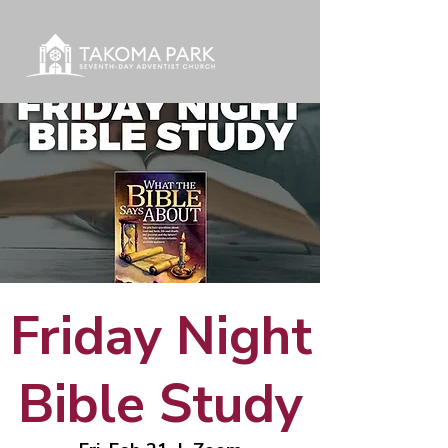
Friday Night
Bible Study