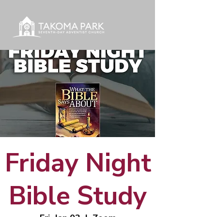
Friday Night
Bible Study