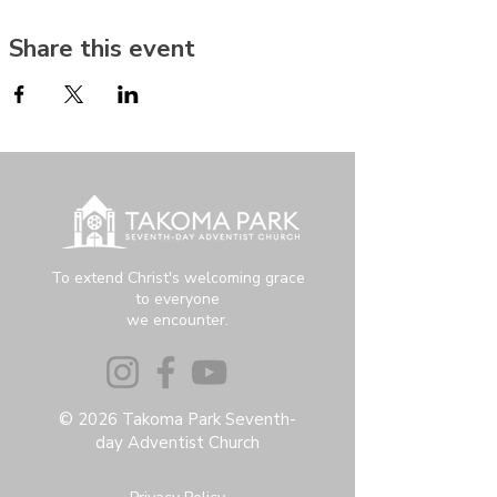
Share this event
To extend Christ's welcoming grace
to everyone
we encounter.
© 2026 Takoma Park Seventh-
day Adventist Church