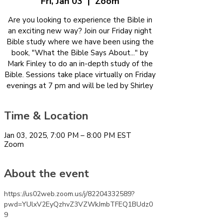
Fri, Jan 03
  |  
Zoom
Are you looking to experience the Bible in
an exciting new way? Join our Friday night
Bible study where we have been using the
book, "What the Bible Says About..." by
Mark Finley to do an in-depth study of the
Bible. Sessions take place virtually on Friday
evenings at 7 pm and will be led by Shirley
Time & Location
Jan 03, 2025, 7:00 PM – 8:00 PM EST
Zoom
About the event
https://us02web.zoom.us/j/82204332589?
pwd=YUlxV2EyQzhvZ3VZWkJmbTFEQ1BUdz0
9