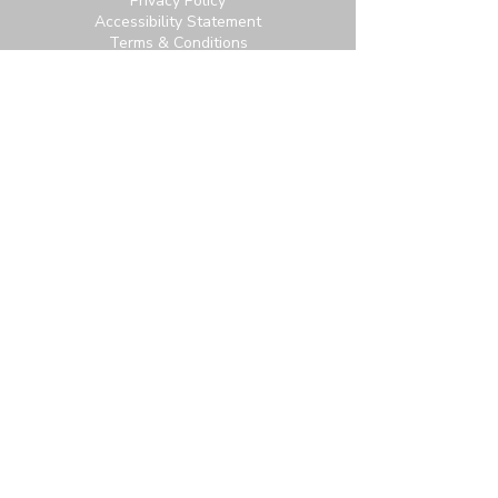
Privacy Policy
Accessibility Statement
Terms & Conditions
Contact:
6951 Carroll Ave, Takoma Park, MD
20912
office@thetpchurch.org
(202) 829-4800
Hours:
M-Th: 9:00-2:00
F: 9:00-noon
Join us for Saturday worship at 11:30am.
Online Community Login:
Login
Not signed up? Subscribe for access to our
newsletter and more.