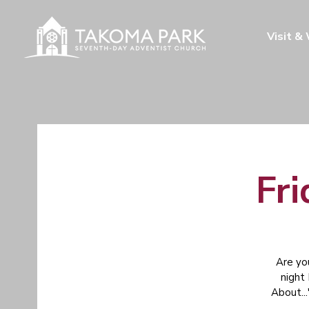
Visit &
Fri
Are yo
night
About...