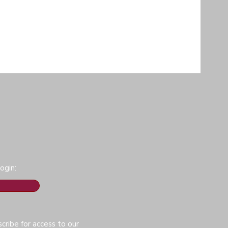
ogin:
cribe for access to our