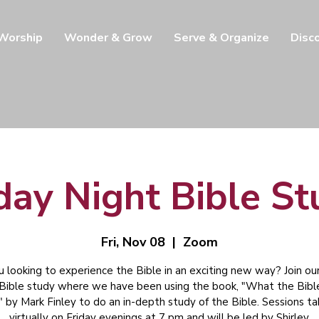
 Worship
Wonder & Grow
Serve & Organize
Disc
day Night Bible S
Fri, Nov 08
  |  
Zoom
u looking to experience the Bible in an exciting new way? Join our
 Bible study where we have been using the book, "What the Bibl
" by Mark Finley to do an in-depth study of the Bible. Sessions t
virtually on Friday evenings at 7 pm and will be led by Shirley