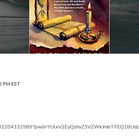
00 PM EST
us/j/82204332589?pwd=YUlxV2EyQzhvZ3VZWkJmbTFEQ1BUd