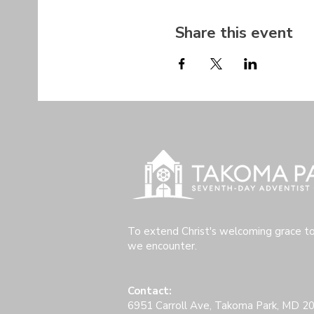
Share this event
To extend Christ's welcoming grace t
we encounter.
Contact:
6951 Carroll Ave, Takoma Park, MD 2