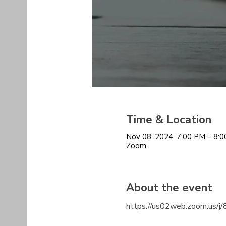
Time & Location
Nov 08, 2024, 7:00 PM – 8:
Zoom
About the event
https://us02web.zoom.