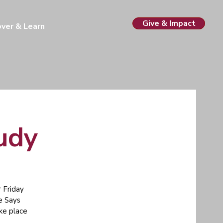
Give & Impact
over & Learn
tudy
 Friday
e Says
ake place