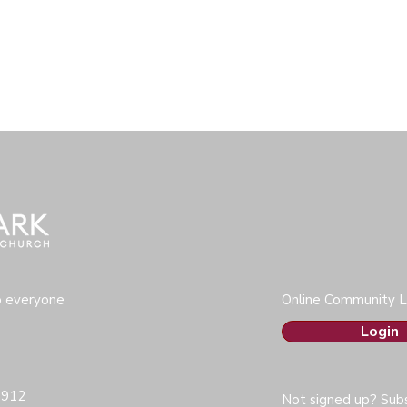
o everyone
Online Community L
Login
0912
Not signed up? Subs