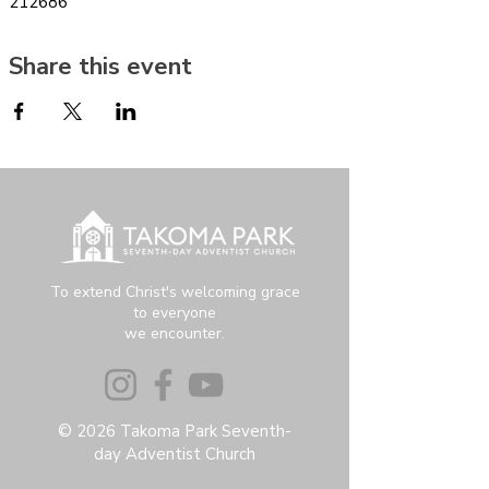
212686
Share this event
To extend Christ's welcoming grace
to everyone
we encounter.
© 2026 Takoma Park Seventh-
day Adventist Church