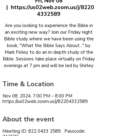
Fri, Nov 08
  |  
https://us02web.zoom.us/j/8220
4332589
Are you looking to experience the Bible in
an exciting new way? Join our Friday night
Bible study where we have been using the
book, "What the Bible Says About..." by
Mark Finley to do an in-depth study of the
Bible. Sessions take place virtually on Friday
evenings at 7 pm and will be led by Shirley
Time & Location
Nov 08, 2024, 7:00 PM – 8:00 PM
https://us02web.zoom.us/j/82204332589
About the event
Meeting ID: 822 0433 2589 Passcode: