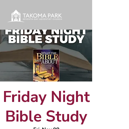
Friday Night
Bible Study