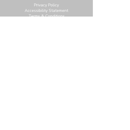
Privacy Policy
Accessibility Statement
Terms & Conditions
Contact:
6951 Carroll Ave, Takoma Park, MD
20912
office@thetpchurch.org
(202) 829-4800
Hours:
M-Th: 9:00-2:00
F: 9:00-noon
Join us for Saturday worship at 11:30am.
Online Community Login:
Login
Not signed up? Subscribe for access to our
newsletter and more.