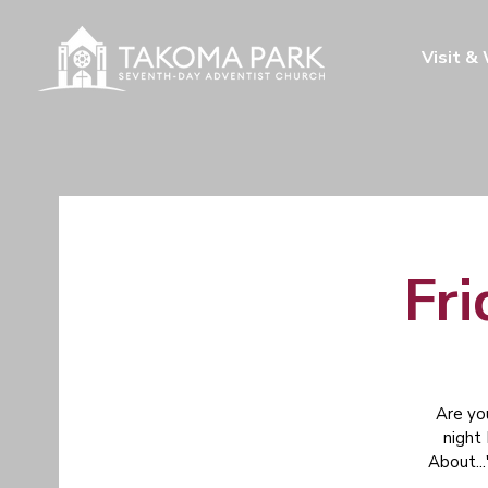
Visit &
Fri
Are yo
night
About...