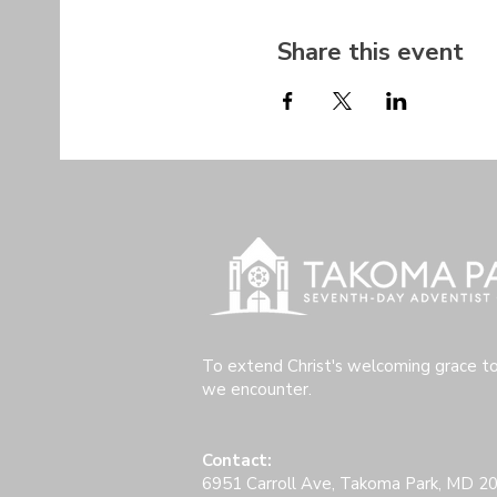
Share this event
To extend Christ's welcoming grace t
we encounter.
Contact:
6951 Carroll Ave, Takoma Park, MD 2