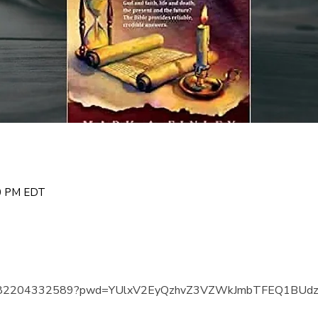
00 PM EDT
us/j/82204332589?pwd=YUlxV2EyQzhvZ3VZWkJmbTFEQ1BUd