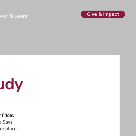
Give & Impact
over & Learn
tudy
 Friday
e Says
ake place