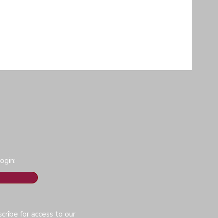
ogin:
cribe for access to our