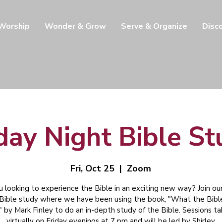
 Worship
Wonder & Grow
Serve & Organize
Disc
day Night Bible S
Fri, Oct 25
  |  
Zoom
u looking to experience the Bible in an exciting new way? Join our
 Bible study where we have been using the book, "What the Bibl
" by Mark Finley to do an in-depth study of the Bible. Sessions t
virtually on Friday evenings at 7 pm and will be led by Shirley