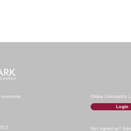
o everyone
Online Community L
Login
0912
Not signed up? Subs