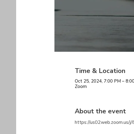
Time & Location
Oct 25, 2024, 7:00 PM – 8:
Zoom
About the event
https://us02web.zoom.