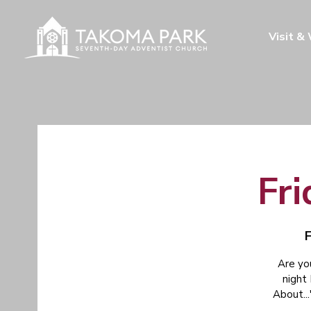
Visit &
Fri
F
Are yo
night
About...