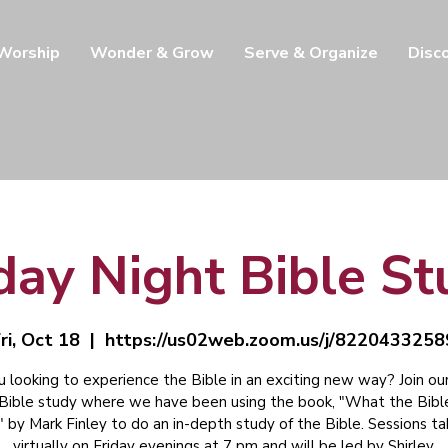
 Worship
Wonder & Grow
Serve & Organize
Disc
day Night Bible S
ri, Oct 18
  |  
https://us02web.zoom.us/j/8220433258
u looking to experience the Bible in an exciting new way? Join our
 Bible study where we have been using the book, "What the Bibl
" by Mark Finley to do an in-depth study of the Bible. Sessions t
virtually on Friday evenings at 7 pm and will be led by Shirley