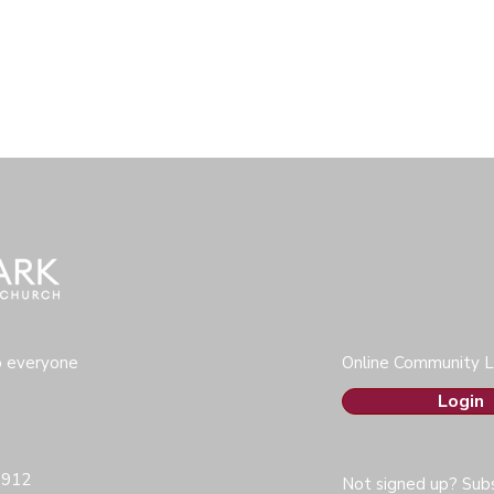
o everyone
Online Community L
Login
0912
Not signed up? Subs