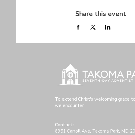
Share this event
To extend Christ's welcoming grace t
we encounter.
Contact:
6951 Carroll Ave, Takoma Park, MD 2