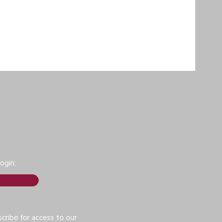
ogin:
cribe for access to our