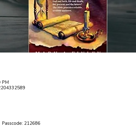
00 PM
82204332589
 Passcode: 212686