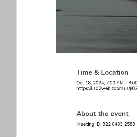
Time & Location
Oct 18, 2024, 7:00 PM – 8:
https://us02web.zoom.us/j/
About the event
Meeting ID: 822 0433 2589