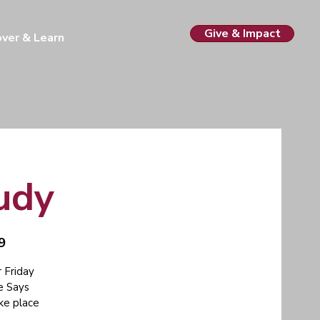
Give & Impact
over & Learn
tudy
9
 Friday
e Says
ake place