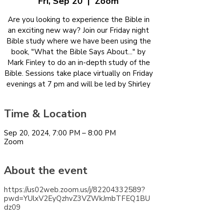
Fri, Sep 20
  |  
Zoom
Are you looking to experience the Bible in
an exciting new way? Join our Friday night
Bible study where we have been using the
book, "What the Bible Says About..." by
Mark Finley to do an in-depth study of the
Bible. Sessions take place virtually on Friday
evenings at 7 pm and will be led by Shirley
Time & Location
Sep 20, 2024, 7:00 PM – 8:00 PM
Zoom
About the event
https://us02web.zoom.us/j/82204332589?
pwd=YUlxV2EyQzhvZ3VZWkJmbTFEQ1BU
dz09