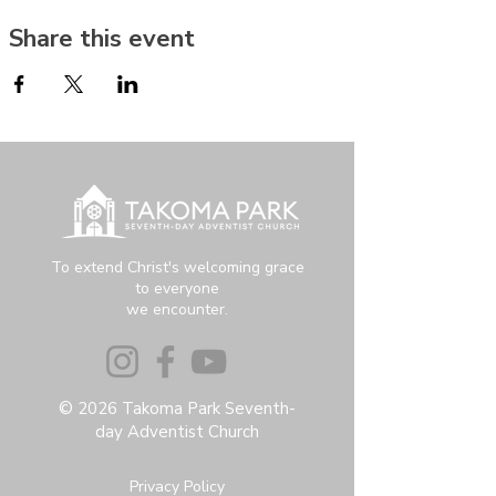
Share this event
To extend Christ's welcoming grace
to everyone
we encounter.
© 2026 Takoma Park Seventh-
day Adventist Church
Privacy Policy