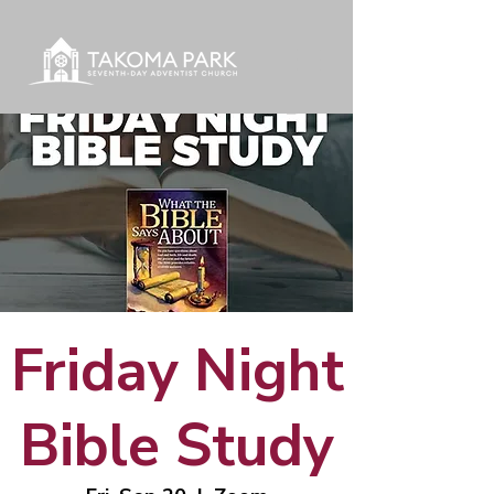
Friday Night
Bible Study