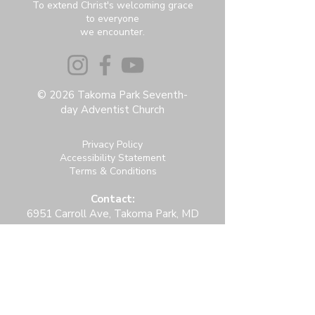
To extend Christ's welcoming grace
to everyone
we encounter.
© 2026 Takoma Park Seventh-
day Adventist Church
Privacy Policy
Accessibility Statement
Terms & Conditions
Contact:
6951 Carroll Ave, Takoma Park, MD
20912
office@thetpchurch.org
(202) 829-4800
Hours:
M-Th: 9:00-2:00