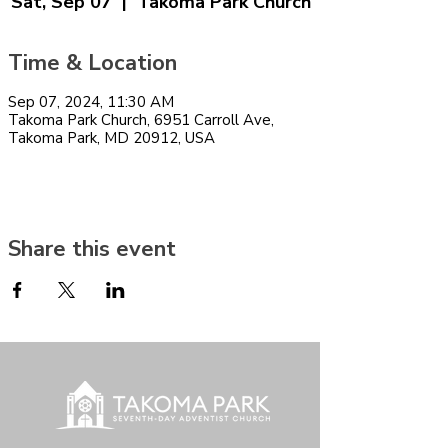
Sat, Sep 07
  |  
Takoma Park Church
Time & Location
Sep 07, 2024, 11:30 AM
Takoma Park Church, 6951 Carroll Ave,
Takoma Park, MD 20912, USA
Share this event