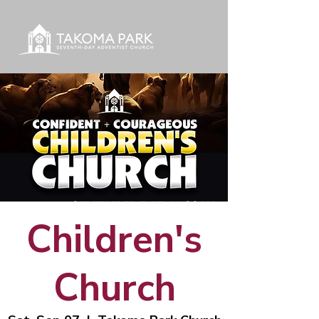
Children's
Church