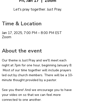
Fri, Jan 17
  |  
Zoom
Let's pray together. Just Pray.
Time & Location
Jan 17, 2025, 7:00 PM – 8:00 PM EST
Zoom
About the event
Our theme is Just Pray and we'll meet each 
night at 7pm for one hour, beginning January 8. 
 Most of our time together will include prayers 
led out by church members. There will be a 10-
minute thought provided by a pastor.
See you there! And we encourage you to have 
your video on so that we can feel more 
connected to one another.