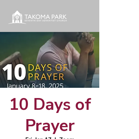
10 Days of
Prayer