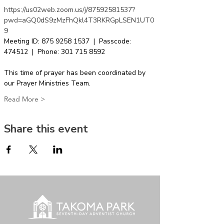
https://us02web.zoom.us/j/87592581537?
pwd=aGQ0dS9zMzFhQkl4T3RKRGpLSEN1UT0
9
Meeting ID: 875 9258 1537  |  Passcode: 
474512  |  Phone: 301 715 8592  
This time of prayer has been coordinated by 
our Prayer Ministries Team.
Read More >
Share this event