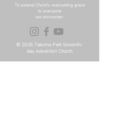
To extend Christ's welcoming grace
to everyone
we encounter.
© 2026 Takoma Park Seventh-
day Adventist Church
Privacy Policy
Accessibility Statement
Terms & Conditions
Contact:
6951 Carroll Ave, Takoma Park, MD
20912
office@thetpchurch.org
(202) 829-4800
Hours:
M-Th: 9:00-2:00