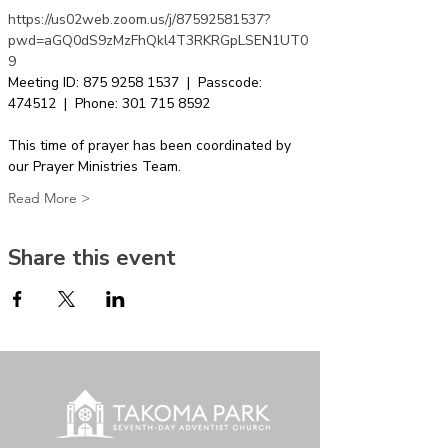
https://us02web.zoom.us/j/87592581537?
pwd=aGQ0dS9zMzFhQkl4T3RKRGpLSEN1UT0
9
Meeting ID: 875 9258 1537  |  Passcode: 
474512  |  Phone: 301 715 8592  
This time of prayer has been coordinated by 
our Prayer Ministries Team.
Read More >
Share this event