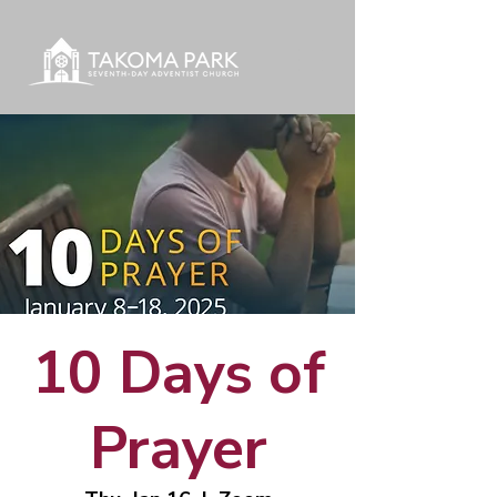
10 Days of
Prayer