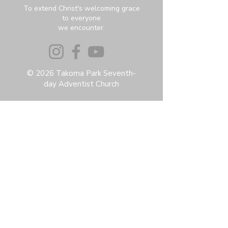
To extend Christ's welcoming grace
to everyone
we encounter.
© 2026 Takoma Park Seventh-
day Adventist Church
Privacy Policy
Accessibility Statement
Terms & Conditions
Contact:
6951 Carroll Ave, Takoma Park, MD
20912
office@thetpchurch.org
(202) 829-4800
Hours:
M-Th: 9:00-2:00