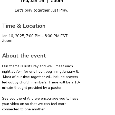
Thu, Jan 16
  |  
Zoom
Let's pray together. Just Pray.
Time & Location
Jan 16, 2025, 7:00 PM – 8:00 PM EST
Zoom
About the event
Our theme is Just Pray and we'll meet each 
night at 7pm for one hour, beginning January 8. 
 Most of our time together will include prayers 
led out by church members. There will be a 10-
minute thought provided by a pastor.
See you there! And we encourage you to have 
your video on so that we can feel more 
connected to one another.