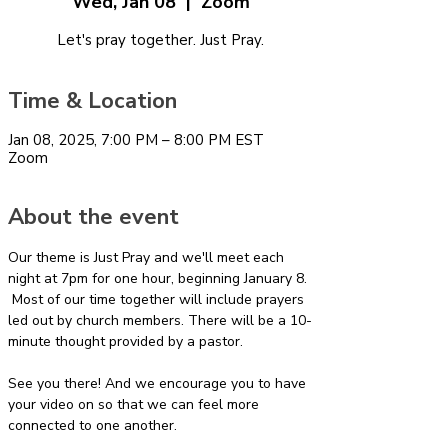
Wed, Jan 08
  |  
Zoom
Let's pray together. Just Pray.
Time & Location
Jan 08, 2025, 7:00 PM – 8:00 PM EST
Zoom
About the event
Our theme is Just Pray and we'll meet each 
night at 7pm for one hour, beginning January 8. 
 Most of our time together will include prayers 
led out by church members. There will be a 10-
minute thought provided by a pastor.
See you there! And we encourage you to have 
your video on so that we can feel more 
connected to one another.