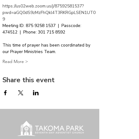
https://us02web.zoom.us/j/87592581537?
pwd=aGQ0dS9zMzFhQkl4T3RKRGpLSEN1UT0
9
Meeting ID: 875 9258 1537  |  Passcode: 
474512  |  Phone: 301 715 8592  
This time of prayer has been coordinated by 
our Prayer Ministries Team.
Read More >
Share this event