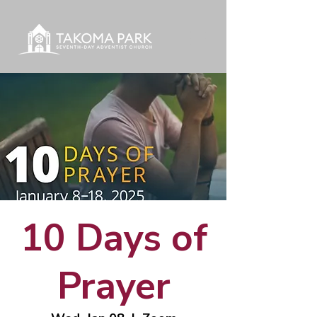
10 Days of
Prayer