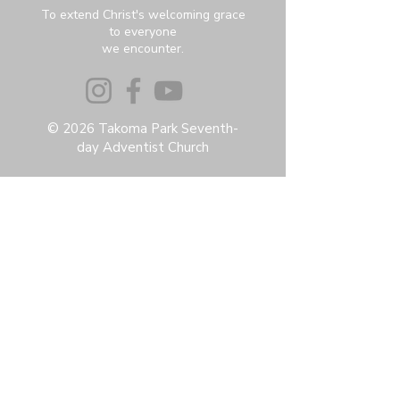
To extend Christ's welcoming grace
to everyone
we encounter.
© 2026 Takoma Park Seventh-
day Adventist Church
Privacy Policy
Accessibility Statement
Terms & Conditions
Contact:
6951 Carroll Ave, Takoma Park, MD
20912
office@thetpchurch.org
(202) 829-4800
Hours:
M-Th: 9:00-2:00