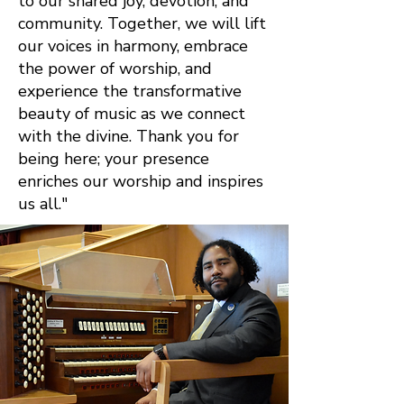
to our shared joy, devotion, and
community. Together, we will lift
our voices in harmony, embrace
the power of worship, and
experience the transformative
beauty of music as we connect
with the divine. Thank you for
being here; your presence
enriches our worship and inspires
us all."