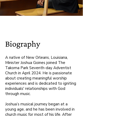
Biography
A native of New Orleans, Louisiana,
Minister Joshua Goines joined The
Takoma Park Seventh-day Adventist
Church in April 2024. He is passionate
about creating meaningful worship
experiences and is dedicated to igniting
individuals' relationships with God
through music.
Joshua’s musical journey began at a
young age, and he has been involved in
church music for most of his life. After