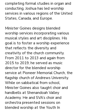
completing formal studies in organ and
conducting, Joshua has led worship
services in various regions of the United
States, Canada, and Europe.
Minister Goines designs blended
worship services incorporating various
musical styles and art disciplines. His
goal is to foster a worship experience
that reflects the diversity and
creativity of the church community.
From 2011 to 2013 and again from
2015 to 2019, he served as music
director for the blended worship
service at Pioneer Memorial Church, the
flagship church of Andrews University.
While on sabbatical from school,
Minister Goines also taught choir and
handbells at Shenandoah Valley
Academy. He and SVA’s choir and
orchestra presented sessions on
blended worship at the Youth In