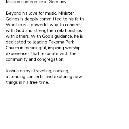
Mission conference in Germany.
Beyond his love for music, Minister
Goines is deeply committed to his faith.
Worship is a powerful way to connect
with God and strengthen relationships
with others. With God's guidance, he is
dedicated to leading Takoma Park
Church in meaningful, inspiring worship
experiences that resonate with the
community and congregation.
Joshua enjoys traveling, cooking,
attending concerts, and exploring new
things in his free time.
To extend Christ's welcoming grace
to everyone