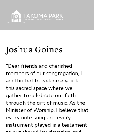
Joshua Goines
"Dear friends and cherished
members of our congregation, I
am thrilled to welcome you to
this sacred space where we
gather to celebrate our faith
through the gift of music. As the
Minister of Worship, I believe that
every note sung and every
instrument played is a testament