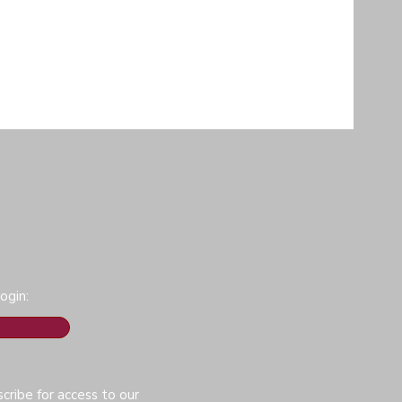
ogin:
cribe for access to our