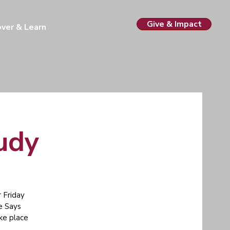
Give & Impact
over & Learn
tudy
 Friday
e Says
ake place