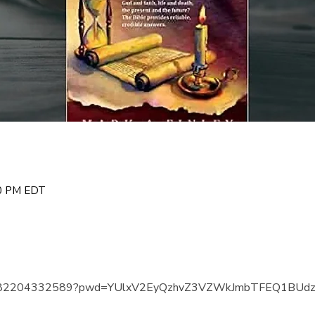
00 PM EDT
us/j/82204332589?pwd=YUlxV2EyQzhvZ3VZWkJmbTFEQ1BUd