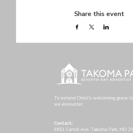
Share this event
To extend Christ's welcoming grace t
we encounter.
Contact:
6951 Carroll Ave, Takoma Park, MD 2