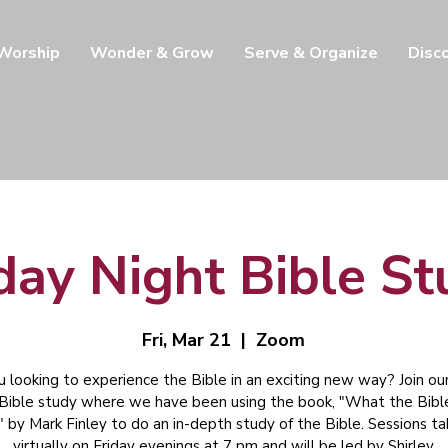
 Worship
Wonder & Grow
Serve & Organize
Disc
day Night Bible S
Fri, Mar 21
  |  
Zoom
u looking to experience the Bible in an exciting new way? Join our
 Bible study where we have been using the book, "What the Bibl
" by Mark Finley to do an in-depth study of the Bible. Sessions t
virtually on Friday evenings at 7 pm and will be led by Shirley