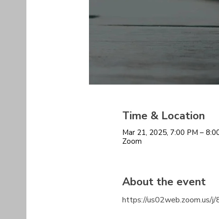
Time & Location
Mar 21, 2025, 7:00 PM – 8:
Zoom
About the event
https://us02web.zoom.