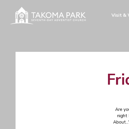
Visit &
Fri
Are yo
night
About...