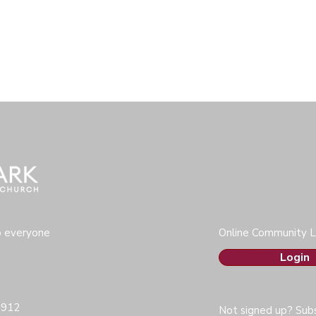
o everyone
Online Community L
Login
0912
Not signed up? Subs